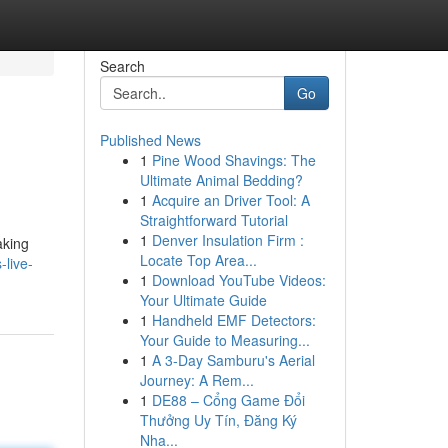
Search
Go
Published News
1
Pine Wood Shavings: The
Ultimate Animal Bedding?
1
Acquire an Driver Tool: A
Straightforward Tutorial
1
Denver Insulation Firm :
aking
Locate Top Area...
live-
1
Download YouTube Videos:
Your Ultimate Guide
1
Handheld EMF Detectors:
Your Guide to Measuring...
1
A 3-Day Samburu's Aerial
Journey: A Rem...
1
DE88 – Cổng Game Đổi
Thưởng Uy Tín, Đăng Ký
Nha...