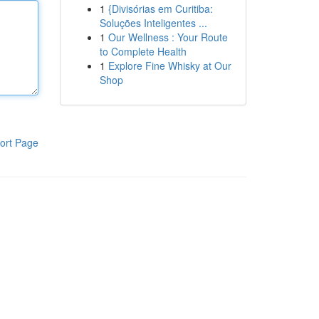
1
{Divisórias em Curitiba:
Soluções Inteligentes ...
1
Our Wellness : Your Route
to Complete Health
1
Explore Fine Whisky at Our
Shop
ort Page