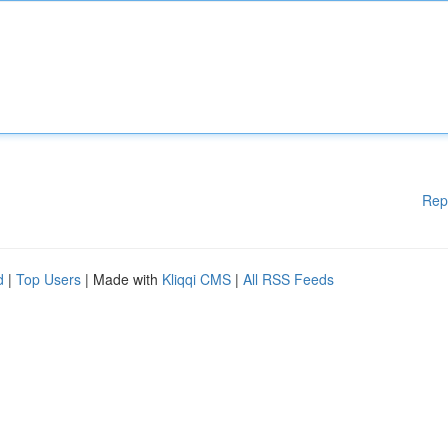
Rep
d
|
Top Users
| Made with
Kliqqi CMS
|
All RSS Feeds