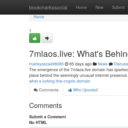
Home
bookmarkssocial
Home
New
Submit
Home
1
7mlaos.live: What's Behi
marleyasza498085
85 days ago
News
Discuss
The emergence of the 7mlaos.live domain has sparked si
place behind the seemingly unusual internet presence. 
what-s-lurking-this-cryptic-domain
Comments
Who Upvoted
Comments
Submit a Comment
No HTML