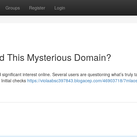
Groups
Register
Login
nd This Mysterious Domain?
gnificant interest online. Several users are questioning what’s truly t
Initial checks
https://violaabsc397843.blogacep.com/46903718/7mlaos-