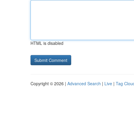
HTML is disabled
Copyright © 2026 |
Advanced Search
|
Live
|
Tag Clou