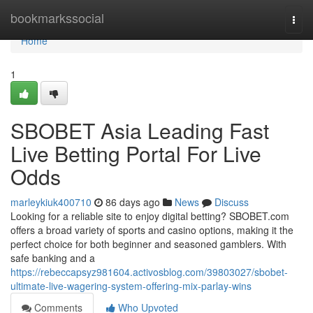
Home
bookmarkssocial
Togg
navi
Home
1
SBOBET Asia Leading Fast
Live Betting Portal For Live
Odds
marleykiuk400710
86 days ago
News
Discuss
Looking for a reliable site to enjoy digital betting? SBOBET.com
offers a broad variety of sports and casino options, making it the
perfect choice for both beginner and seasoned gamblers. With
safe banking and a
https://rebeccapsyz981604.activosblog.com/39803027/sbobet-
ultimate-live-wagering-system-offering-mix-parlay-wins
Comments
Who Upvoted