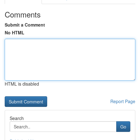
Comments
Submit a Comment
No HTML
HTML is disabled
Report Page
Search
Go