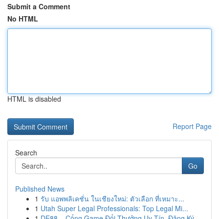
Submit a Comment
No HTML
HTML is disabled
Report Page
Search
Go
Published News
1
รับ แอพพลิเคชั่น ในเชียงใหม่: ตัวเลือก ที่เหมาะ...
1
Utah Super Legal Professionals: Top Legal Mi...
1
DE88 – Cổng Game Đổi Thưởng Uy Tín, Đăng Ký