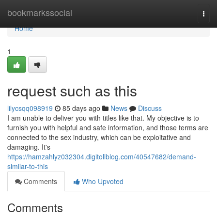
Home
bookmarkssocial
Togg
navi
Home
1
request such as this
lilycsqq098919
85 days ago
News
Discuss
I am unable to deliver you with titles like that. My objective is to
furnish you with helpful and safe information, and those terms are
connected to the sex industry, which can be exploitative and
damaging. It's
https://hamzahlyz032304.digitollblog.com/40547682/demand-
similar-to-this
Comments
Who Upvoted
Comments