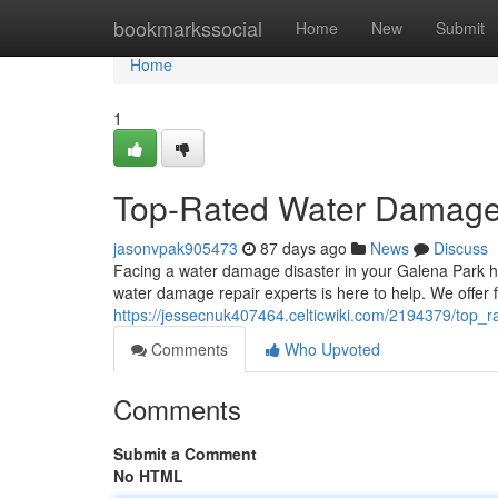
Home
bookmarkssocial
Home
New
Submit
Home
1
Top-Rated Water Damage S
jasonvpak905473
87 days ago
News
Discuss
Facing a water damage disaster in your Galena Park h
water damage repair experts is here to help. We offer f
https://jessecnuk407464.celticwiki.com/2194379/top_
Comments
Who Upvoted
Comments
Submit a Comment
No HTML