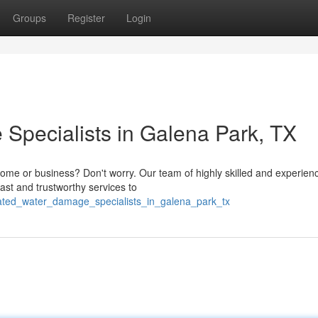
Groups
Register
Login
pecialists in Galena Park, TX
ome or business? Don't worry. Our team of highly skilled and experien
ast and trustworthy services to
rated_water_damage_specialists_in_galena_park_tx