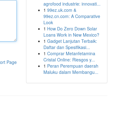
agrofood industrie: innovati...
1
99ez.uk.com &
99ez.cn.com: A Comparative
Look
1
How Do Zero Down Solar
Loans Work in New Mexico?
1
Gadget Lanjutan Terbaik:
Daftar dan Spesifikasi...
1
Comprar Metanfetamina
Cristal Online: Riesgos y...
ort Page
1
Peran Perempuan daerah
Maluku dalam Membangu...