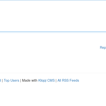
Rep
d
|
Top Users
| Made with
Kliqqi CMS
|
All RSS Feeds