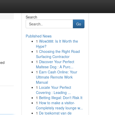
Search
Go
Published News
1
Wow388: Is It Worth the
Hype?
1
Choosing the Right Road
Surfacing Contractor
1
Discover Your Perfect
ced
Maltese Dog : A Purc...
1
Earn Cash Online: Your
Ultimate Remote Work
Manual
1
Locate Your Perfect
Covering : Leading ...
1
Betting Illegal: Don't Risk It
1
How to make a visitor-
Completely ready lounge w...
1
De toekomst van de