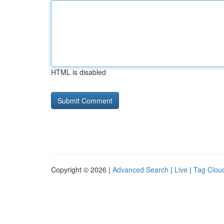
HTML is disabled
Copyright © 2026 |
Advanced Search
|
Live
|
Tag Clou