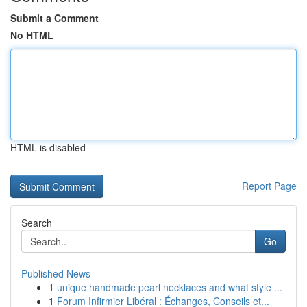
Submit a Comment
No HTML
HTML is disabled
Report Page
Search
Go
Published News
1
unique handmade pearl necklaces and what style ...
1
Forum Infirmier Libéral : Échanges, Conseils et...