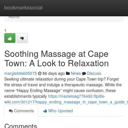
Home
bookmarkssocial
Home
1
Soothing Massage at Cape
Town: A Look to Relaxation
margiebtis605575
86 days ago
News
Discuss
Seeking ultimate relaxation during your Cape Town trip? Forget
the stress of travel and indulge a therapeutic massage. While the
name “Happy Ending Massage” might cause confusion, these
establishments typically
https://macieioag776492.fliplife-
wiki.com/301217/happy_ending_massage_in_cape_town_a_guide_to
Comments
Who Upvoted
Comments