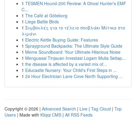
1
TESMEN Hound-200 Review: A Ghost Hunter's EMF
C...
1
The Café at Göteborg
1
Liege Battle Birds
1
Συμβουλές για το τέλειο σουβλάκι Μύτικα στο
λιμάνι
1
Electric Kettle Buying Guide: Features
1
Sprayground Backpacks: The Ultimate Style Guide
1
Meme Soundboard: Your Ultimate Hilarious Noise
1
Menguasai Tinjauan Investasi Logam Mulia Setiap...
1
the disease is affected by a varied mix of...
1
Educastle Nursery: Your Child's First Steps in ...
1
24 Hour Electrician Lane Cove North Supporting ...
Copyright © 2026 |
Advanced Search
|
Live
|
Tag Cloud
|
Top
Users
| Made with
Kliqqi CMS
|
All RSS Feeds