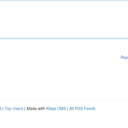
Rep
d
|
Top Users
| Made with
Kliqqi CMS
|
All RSS Feeds