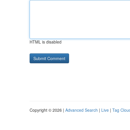
HTML is disabled
Copyright © 2026 |
Advanced Search
|
Live
|
Tag Clou