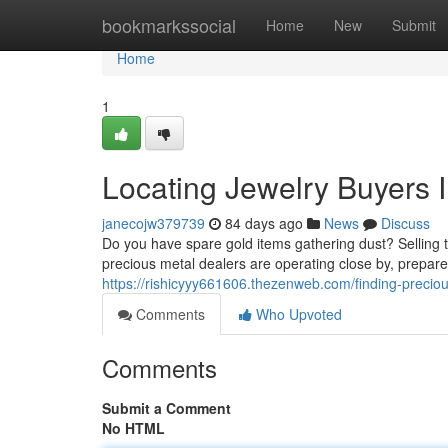
Home
bookmarkssocial
Home
New
Submit
Home
1
Locating Jewelry Buyers 
janecojw379739
84 days ago
News
Discuss
Do you have spare gold items gathering dust? Selling 
precious metal dealers are operating close by, prepar
https://rishicyyy661606.thezenweb.com/finding-precio
Comments
Who Upvoted
Comments
Submit a Comment
No HTML