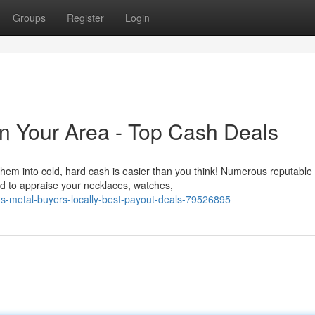
Groups
Register
Login
In Your Area - Top Cash Deals
them into cold, hard cash is easier than you think! Numerous reputable
ed to appraise your necklaces, watches,
us-metal-buyers-locally-best-payout-deals-79526895