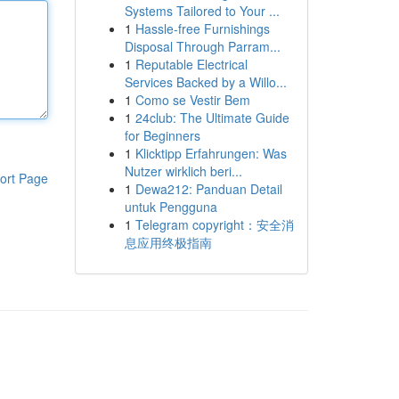
Systems Tailored to Your ...
1
Hassle-free Furnishings
Disposal Through Parram...
1
Reputable Electrical
Services Backed by a Willo...
1
Como se Vestir Bem
1
24club: The Ultimate Guide
for Beginners
1
Klicktipp Erfahrungen: Was
Nutzer wirklich beri...
ort Page
1
Dewa212: Panduan Detail
untuk Pengguna
1
Telegram copyright：安全消
息应用终极指南