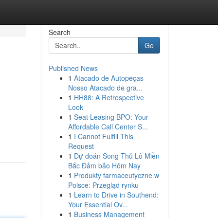
Search
Go
Published News
1
Atacado de Autopeças
Nosso Atacado de gra...
1
HH88: A Retrospective
Look
1
Seat Leasing BPO: Your
Affordable Call Center S...
1
I Cannot Fulfill This
Request
1
Dự đoán Song Thủ Lô Miền
Bắc Đảm bảo Hôm Nay
1
Produkty farmaceutyczne w
Polsce: Przegląd rynku
1
Learn to Drive in Southend:
Your Essential Ov...
1
Business Management