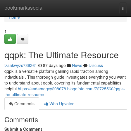
Home
bookmarkssocial
Togg
navi
Home
1
qqpk: The Ultimate Resource
izaakwyzs739261
87 days ago
News
Discuss
qqpk is a versatile platform gaining rapid traction among
individuals . This thorough guide investigates everything you want
to understand about qqpk, covering its fundamental capabilities,
helpful
https://aadamdgxy208678.blogofoto.com/72725560/qqpk-
the-ultimate-resource
Comments
Who Upvoted
Comments
Submit a Comment