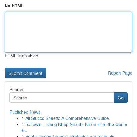
No HTML
HTML is disabled
Report Page
Search
Go
Published News
1
Ali Stucco Sheets: A Comprehensive Guide
1
nohuwin – Đăng Nhập Nhanh, Khám Phá Kho Game
Đ...
1
Sophisticated financial strategies are reshapin...