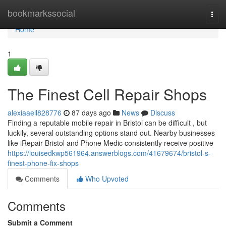
Home
bookmarkssocial
Togg
navi
Home
1
The Finest Cell Repair Shops
alexiaaell828776
87 days ago
News
Discuss
Finding a reputable mobile repair in Bristol can be difficult , but
luckily, several outstanding options stand out. Nearby businesses
like iRepair Bristol and Phone Medic consistently receive positive
https://louisedkwp561964.answerblogs.com/41679674/bristol-s-
finest-phone-fix-shops
Comments
Who Upvoted
Comments
Submit a Comment