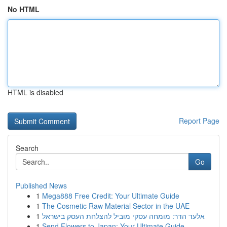
No HTML
HTML is disabled
Report Page
Search
Go
Published News
1
Mega888 Free Credit: Your Ultimate Guide
1
The Cosmetic Raw Material Sector in the UAE
1
אלעד הדר: מומחה עסקי מוביל להצלחת העסק בישראל
1
Send Flowers to Japan: Your Ultimate Guide