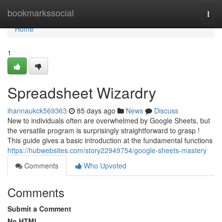
Home
bookmarkssocial
Togg
navi
Home
1
Spreadsheet Wizardry
ihannaukck569363
85 days ago
News
Discuss
New to individuals often are overwhelmed by Google Sheets, but
the versatile program is surprisingly straightforward to grasp !
This guide gives a basic introduction at the fundamental functions
https://hubwebsites.com/story22949754/google-sheets-mastery
Comments
Who Upvoted
Comments
Submit a Comment
No HTML