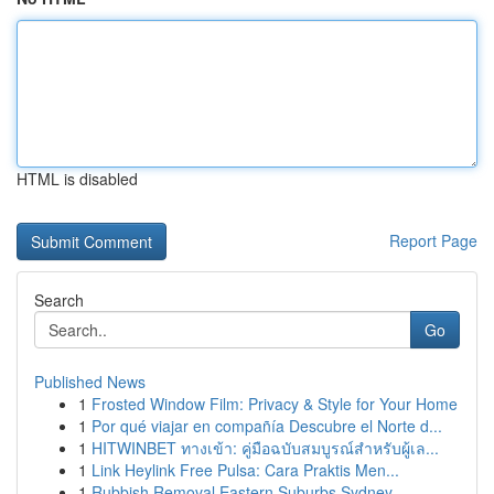
HTML is disabled
Report Page
Search
Go
Published News
1
Frosted Window Film: Privacy & Style for Your Home
1
Por qué viajar en compañía Descubre el Norte d...
1
HITWINBET ทางเข้า: คู่มือฉบับสมบูรณ์สำหรับผู้เล...
1
Link Heylink Free Pulsa: Cara Praktis Men...
1
Rubbish Removal Eastern Suburbs Sydney