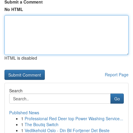
Submit a Comment
No HTML
HTML is disabled
Report Page
Search
Go
Published News
1
Professional Red Deer top Power Washing Service...
1
The Boutiq Switch
1
Vedlikehold Oslo - Din Bil Fortjener Det Beste