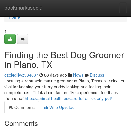
Home
bookmarkssocial
Togg
navi
Home
1
Finding the Best Dog Groomer
in Plano, TX
ezekiellkvz984837
86 days ago
News
Discuss
Locating a reputable canine groomer in Plano, Texas is tricky , but
vital for keeping your furry buddy looking and feeling their
complete best. Think about factors like experience , feedback
from other
https://animal-health.us/care-for-an-elderly-pet/
Comments
Who Upvoted
Comments