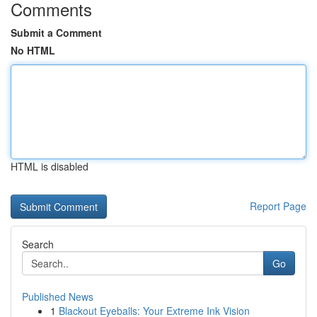
Comments
Submit a Comment
No HTML
HTML is disabled
Report Page
Search
Go
Published News
1
Blackout Eyeballs: Your Extreme Ink Vision