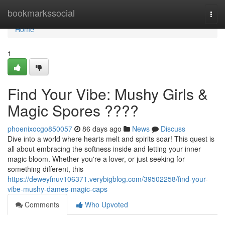
Home
bookmarkssocial
Togg
navi
Home
1
Find Your Vibe: Mushy Girls &
Magic Spores ????
phoenixocgo850057
86 days ago
News
Discuss
Dive into a world where hearts melt and spirits soar! This quest is
all about embracing the softness inside and letting your inner
magic bloom. Whether you're a lover, or just seeking for
something different, this
https://deweyfnuv106371.verybigblog.com/39502258/find-your-
vibe-mushy-dames-magic-caps
Comments
Who Upvoted