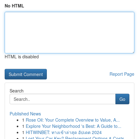
No HTML
HTML is disabled
Report Page
Search
Go
Published News
1
Rose Oil: Your Complete Overview to Value, A...
1
Explore Your Neighborhood 's Best: A Guide to...
1
HITWINBET: ทางเข้าล่าสุด อัปเดต 2024
1
Lost Your Car Key? Replacement Options & Costs