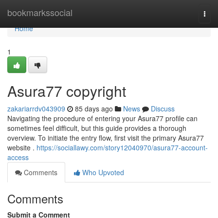
Home
bookmarkssocial
Togg
navi
Home
1
Asura77 copyright
zakariarrdv043909
85 days ago
News
Discuss
Navigating the procedure of entering your Asura77 profile can
sometimes feel difficult, but this guide provides a thorough
overview. To initiate the entry flow, first visit the primary Asura77
website .
https://sociallawy.com/story12040970/asura77-account-
access
Comments
Who Upvoted
Comments
Submit a Comment