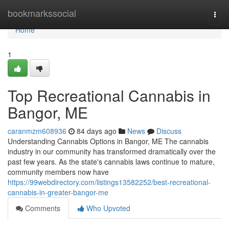
Home
bookmarkssocial
Togg
navi
Home
1
Top Recreational Cannabis in
Bangor, ME
caranmzm608936
84 days ago
News
Discuss
Understanding Cannabis Options in Bangor, ME The cannabis
industry in our community has transformed dramatically over the
past few years. As the state's cannabis laws continue to mature,
community members now have
https://99webdirectory.com/listings13582252/best-recreational-
cannabis-in-greater-bangor-me
Comments
Who Upvoted