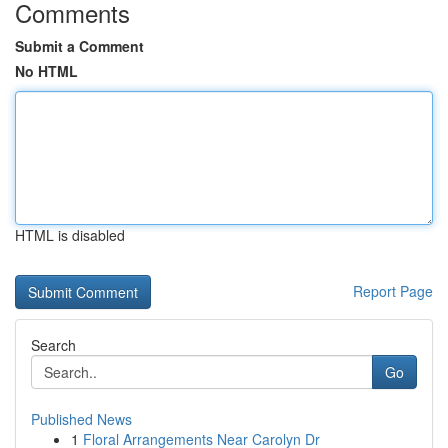
Comments
Submit a Comment
No HTML
HTML is disabled
Report Page
Search
Go
Published News
1
Floral Arrangements Near Carolyn Dr