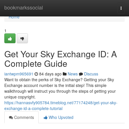
Home
bookmarkssocial
Togg
navi
Home
1
Get Your Sky Exchange ID: A
Complete Guide
iantwpm965691
84 days ago
News
Discuss
Want to obtain the perks of Sky Exchange? Getting your Sky
Exchange account number is the initial step! This simple
walkthrough will instruct you through the steps of getting your
unique copyright.
https://hannasvfy905784.timeblog.net/77174248/get-your-sky-
exchange-id-a-complete-tutorial
Comments
Who Upvoted