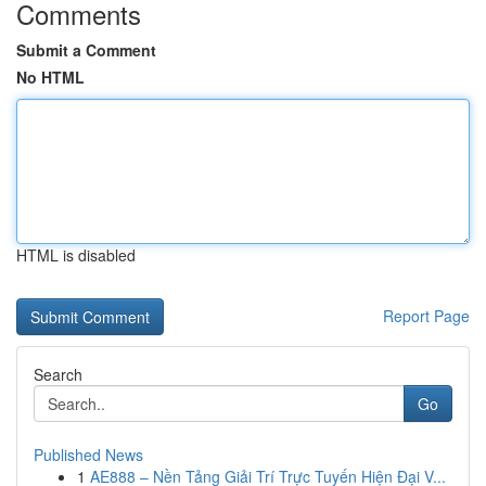
Comments
Submit a Comment
No HTML
HTML is disabled
Report Page
Search
Go
Published News
1
AE888 – Nền Tảng Giải Trí Trực Tuyến Hiện Đại V...