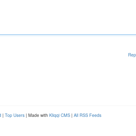
Rep
d
|
Top Users
| Made with
Kliqqi CMS
|
All RSS Feeds