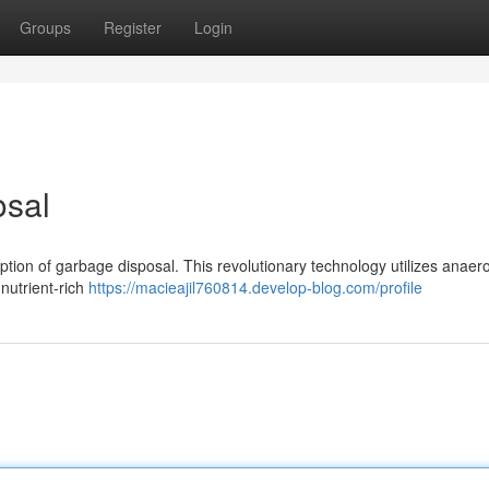
Groups
Register
Login
osal
eption of garbage disposal. This revolutionary technology utilizes anaer
 nutrient-rich
https://macieajil760814.develop-blog.com/profile