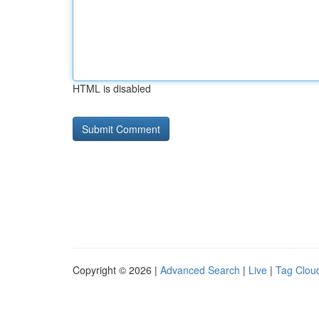
HTML is disabled
Copyright © 2026 |
Advanced Search
|
Live
|
Tag Clou