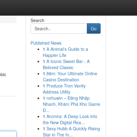
Search
Go
Published News
1
A Animal's Guide to a
Happier Life
1
A Iconic Sweet Bar - A
Beloved Classic
1
88m: Your Ultimate Online
obic
Casino Destination
1
Produce Tron Vanity
Address Utility
1
nohuwin – Đăng Nhập
Nhanh, Khám Phá Kho Game
Đ...
1
Arcmira: A Deep Look into
the New Digital Rea...
1
Sexy Hubb A Quickly Rising
Star in The In...