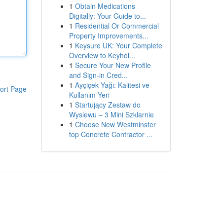
1
Obtain Medications
Digitally: Your Guide to...
1
Residential Or Commercial
Property Improvements...
1
Keysure UK: Your Complete
Overview to Keyhol...
1
Secure Your New Profile
and Sign-in Cred...
1
Ayçiçek Yağı: Kalitesi ve
ort Page
Kullanım Yeri
1
Startujący Zestaw do
Wysiewu – 3 Mini Szklarnie
1
Choose New Westminster
top Concrete Contractor ...