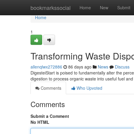
Home
bookmarkssocial
Home
New
Submit
Home
1
Transforming Waste Disp
allenqlwx272886
86 days ago
News
Discuss
DigesteiStart is poised to fundamentally alter the perc
digestion to process organic waste into useful fuel and
Comments
Who Upvoted
Comments
Submit a Comment
No HTML