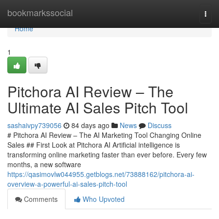
Home
bookmarkssocial
Togg
navi
Home
1
Pitchora AI Review – The
Ultimate AI Sales Pitch Tool
sashaivpy739056
84 days ago
News
Discuss
# Pitchora AI Review – The AI Marketing Tool Changing Online
Sales ## First Look at Pitchora AI Artificial intelligence is
transforming online marketing faster than ever before. Every few
months, a new software
https://qasimovlw044955.getblogs.net/73888162/pitchora-ai-
overview-a-powerful-ai-sales-pitch-tool
Comments
Who Upvoted