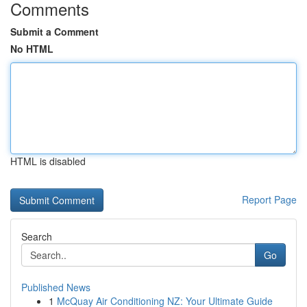
Comments
Submit a Comment
No HTML
HTML is disabled
Report Page
Search
Go
Published News
1
McQuay Air Conditioning NZ: Your Ultimate Guide