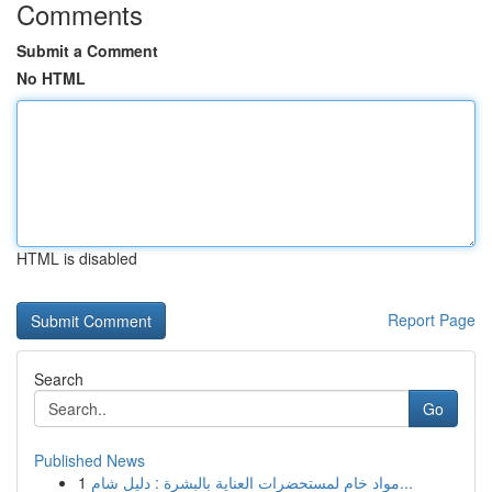
Comments
Submit a Comment
No HTML
HTML is disabled
Report Page
Search
Go
Published News
1
مواد خام لمستحضرات العناية بالبشرة : دليل شام...