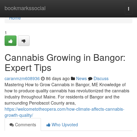
Home
bookmarkssocial
Togg
navi
Home
1
Cannabis Growing in Bangor:
Expert Tips
caranmzm608936
86 days ago
News
Discuss
Mastering How to Grow Cannabis in Bangor, ME Knowledge of
how to produce quality cannabis has revolutionized the cannabis
industry throughout Maine. For residents of Bangor and the
surrounding Penobscot County area,
https://welcometotheopera.com/how-climate-affects-cannabis-
growth-quality/
Comments
Who Upvoted