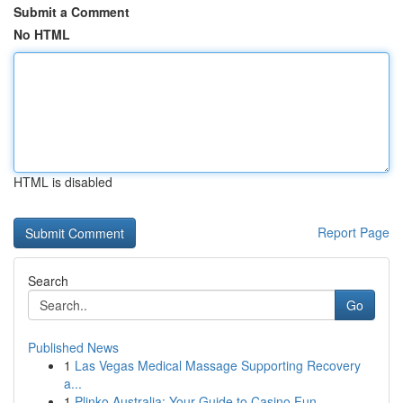
Submit a Comment
No HTML
HTML is disabled
Report Page
Search
Go
Published News
1
Las Vegas Medical Massage Supporting Recovery
a...
1
Plinko Australia: Your Guide to Casino Fun