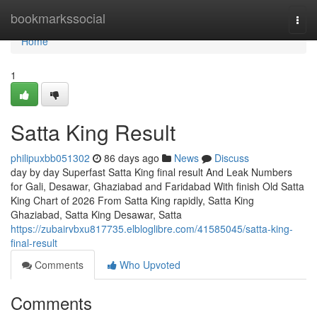
Home
bookmarkssocial
Togg
navi
Home
1
Satta King Result
philipuxbb051302
86 days ago
News
Discuss
day by day Superfast Satta King final result And Leak Numbers
for Gali, Desawar, Ghaziabad and Faridabad With finish Old Satta
King Chart of 2026 From Satta King rapidly, Satta King
Ghaziabad, Satta King Desawar, Satta
https://zubairvbxu817735.elbloglibre.com/41585045/satta-king-
final-result
Comments
Who Upvoted
Comments