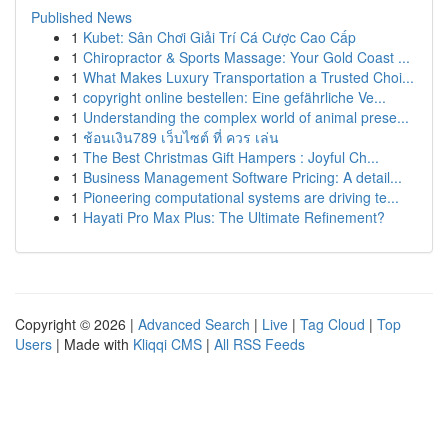
Published News
1
Kubet: Sân Chơi Giải Trí Cá Cược Cao Cấp
1
Chiropractor & Sports Massage: Your Gold Coast ...
1
What Makes Luxury Transportation a Trusted Choi...
1
copyright online bestellen: Eine gefährliche Ve...
1
Understanding the complex world of animal prese...
1
ช้อนเงิน789 เว็บไซต์ ที่ ควร เล่น
1
The Best Christmas Gift Hampers : Joyful Ch...
1
Business Management Software Pricing: A detail...
1
Pioneering computational systems are driving te...
1
Hayati Pro Max Plus: The Ultimate Refinement?
Copyright © 2026 |
Advanced Search
|
Live
|
Tag Cloud
|
Top
Users
| Made with
Kliqqi CMS
|
All RSS Feeds