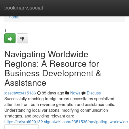
Home
bookmarkssocial
Home
1
Navigating Worldwide
Regions: A Resource for
Business Development &
Assistance
jessetwex415186
85 days ago
News
Discuss
Successfully reaching foreign areas necessitates specialized
attention from both revenue generation and assistance units.
Understanding local variations, modifying communication
strategies, and providing relevant care
https://loriyrpf920132.signalwiki.com/2351536/navigating_worldwid