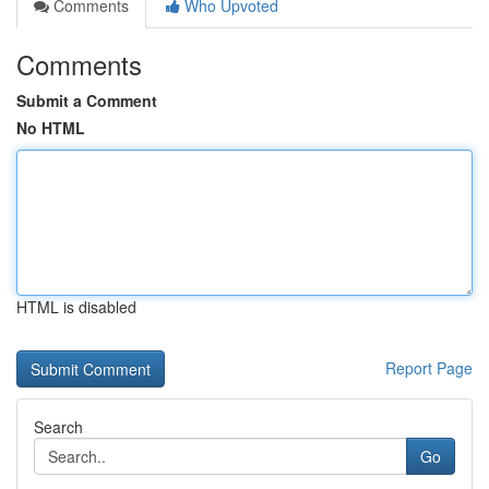
Comments
Who Upvoted
Comments
Submit a Comment
No HTML
HTML is disabled
Report Page
Search
Go