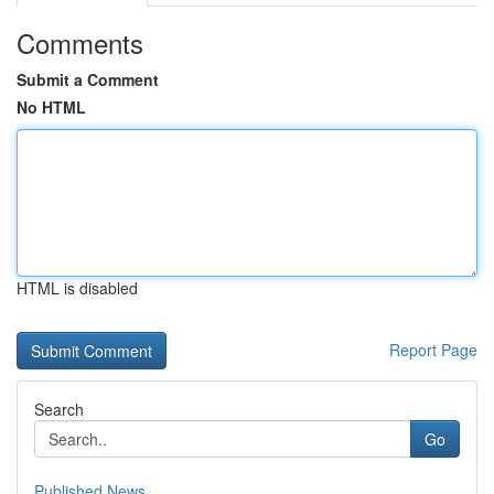
Comments
Submit a Comment
No HTML
HTML is disabled
Report Page
Search
Go
Published News