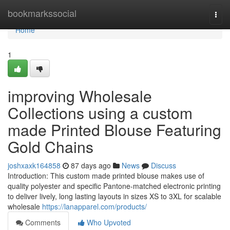
Home
bookmarkssocial
Togg
navi
Home
1
improving Wholesale
Collections using a custom
made Printed Blouse Featuring
Gold Chains
joshxaxk164858
87 days ago
News
Discuss
Introduction: This custom made printed blouse makes use of
quality polyester and specific Pantone-matched electronic printing
to deliver lively, long lasting layouts in sizes XS to 3XL for scalable
wholesale
https://lanapparel.com/products/
Comments
Who Upvoted