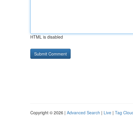
HTML is disabled
Copyright © 2026 |
Advanced Search
|
Live
|
Tag Clou