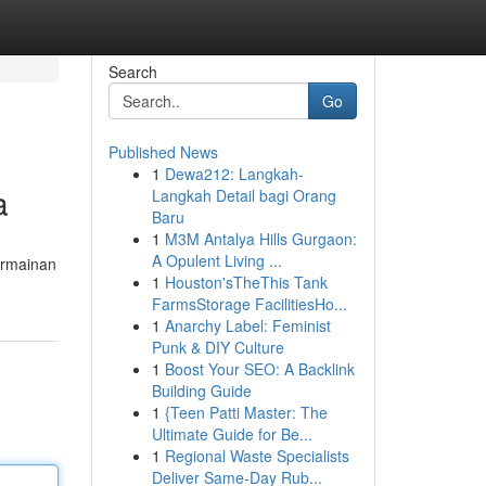
Search
Go
Published News
1
Dewa212: Langkah-
a
Langkah Detail bagi Orang
Baru
1
M3M Antalya Hills Gurgaon:
A Opulent Living ...
ermainan
1
Houston'sTheThis Tank
FarmsStorage FacilitiesHo...
1
Anarchy Label: Feminist
Punk & DIY Culture
1
Boost Your SEO: A Backlink
Building Guide
1
{Teen Patti Master: The
Ultimate Guide for Be...
1
Regional Waste Specialists
Deliver Same-Day Rub...