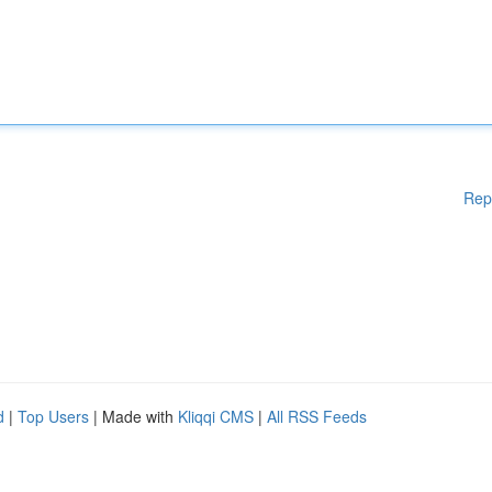
Rep
d
|
Top Users
| Made with
Kliqqi CMS
|
All RSS Feeds