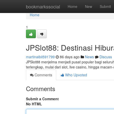
Home
bookmarkssocial
Home
New
Submit
Home
1
JPSlot88: Destinasi Hibur
martinaibii591799
86 days ago
News
Discuss
JPSlot88 menjelma menjadi pusat populer bagi seluruh
terlengkap, mulai dari slot, live casino, hingga ma
Comments
Who Upvoted
Comments
Submit a Comment
No HTML