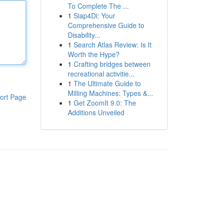
To Complete The ...
1
Siap4Di: Your
Comprehensive Guide to
Disability...
1
Search Atlas Review: Is It
Worth the Hype?
1
Crafting bridges between
recreational activitie...
1
The Ultimate Guide to
Milling Machines: Types &...
ort Page
1
Get ZoomIt 9.0: The
Additions Unveiled