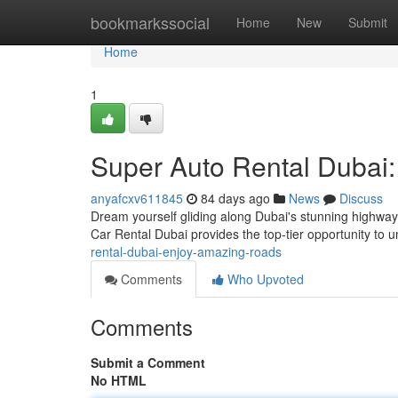
Home
bookmarkssocial
Home
New
Submit
Home
1
Super Auto Rental Dubai
anyafcxv611845
84 days ago
News
Discuss
Dream yourself gliding along Dubai's stunning highway
Car Rental Dubai provides the top-tier opportunity to u
rental-dubai-enjoy-amazing-roads
Comments
Who Upvoted
Comments
Submit a Comment
No HTML