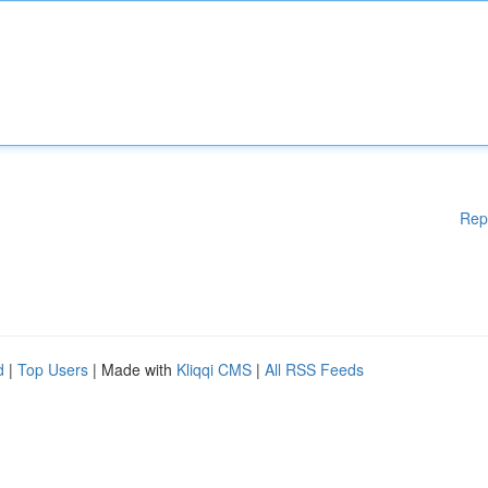
Rep
d
|
Top Users
| Made with
Kliqqi CMS
|
All RSS Feeds