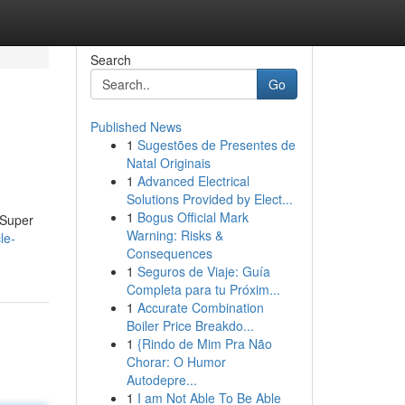
Search
Go
Published News
1
Sugestões de Presentes de
Natal Originais
1
Advanced Electrical
Solutions Provided by Elect...
1
Bogus Official Mark
 Super
Warning: Risks &
le-
Consequences
1
Seguros de Viaje: Guía
Completa para tu Próxim...
1
Accurate Combination
Boiler Price Breakdo...
1
{Rindo de Mim Pra Não
Chorar: O Humor
Autodepre...
1
I am Not Able To Be Able