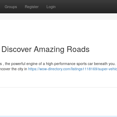
Groups
Register
Login
: Discover Amazing Roads
s , the powerful engine of a high-performance sports car beneath you.
ncover the city in
https://wow-directory.com/listings1118169/super-vehic