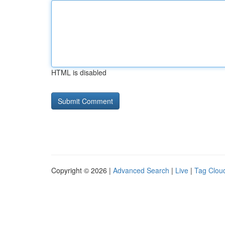
HTML is disabled
Copyright © 2026 |
Advanced Search
|
Live
|
Tag Clou