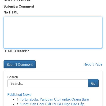
Submit a Comment
No HTML
HTML is disabled
Report Page
Search
Go
Published News
1
Fortunabola: Panduan Utuh untuk Orang Baru
1
Kubet: Sân Chơi Giải Trí Cá Cược Cao Cấp