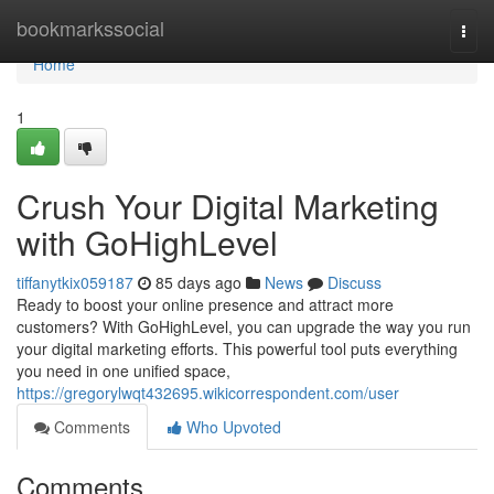
Home
bookmarkssocial
Togg
navi
Home
1
Crush Your Digital Marketing
with GoHighLevel
tiffanytkix059187
85 days ago
News
Discuss
Ready to boost your online presence and attract more
customers? With GoHighLevel, you can upgrade the way you run
your digital marketing efforts. This powerful tool puts everything
you need in one unified space,
https://gregorylwqt432695.wikicorrespondent.com/user
Comments
Who Upvoted
Comments