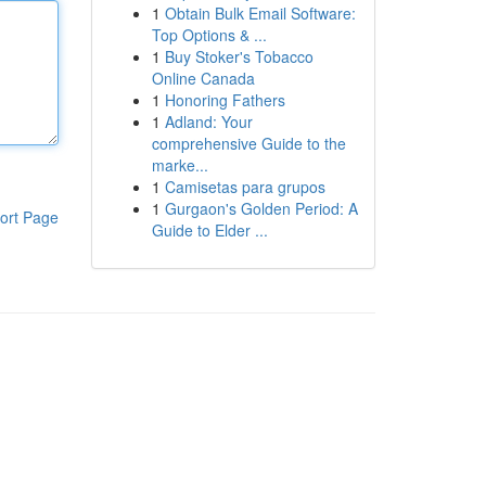
1
Obtain Bulk Email Software:
Top Options & ...
1
Buy Stoker's Tobacco
Online Canada
1
Honoring Fathers
1
Adland: Your
comprehensive Guide to the
marke...
1
Camisetas para grupos
1
Gurgaon's Golden Period: A
ort Page
Guide to Elder ...