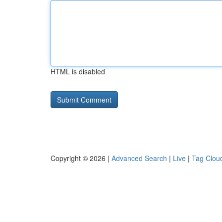
HTML is disabled
Copyright © 2026 |
Advanced Search
|
Live
|
Tag Clou