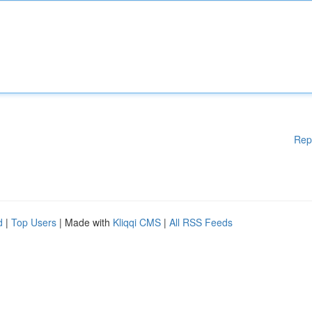
Rep
d
|
Top Users
| Made with
Kliqqi CMS
|
All RSS Feeds