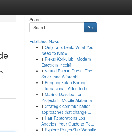
Search
Go
Published News
1
OnlyFans Leak: What You
de
Need to Know
1
Pleksi Korkuluk : Modern
Estetik in Inceliği
1
Virtual Ejari in Dubai: The
ew,
Smart and Affordabl...
1
Pengangkutan Barang
Internasional: Allied Indo...
1
Marine Development
Projects in Mobile Alabama
1
Strategic communication
approaches that change ...
1
Hair Restorations Los
Angeles: Your Guide to Re...
1
Explore PrayerStar Website