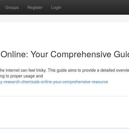
Groups
Register
Login
Online: Your Comprehensive Gui
 internet can feel tricky. This guide aims to provide a detailed overvi
ing to proper usage and
y-research-chemicals-online-your-comprehensive-resource