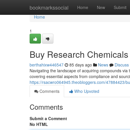
Home
bookmarkssocial
Home
New
Submit
Home
1
Buy Research Chemicals 
berthahixw446547
85 days ago
News
Discuss
Navigating the landscape of acquiring compounds via the
covering essential aspects from compliance and sourc
https://rsacwro064945.theobloggers.com/47884423/bu
Comments
Who Upvoted
Comments
Submit a Comment
No HTML