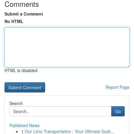
Comments
Submit a Comment
No HTML
HTML is disabled
Report Page
Search
Go
Published News
1
Our Limo Transportation : Your Ultimate Guid...