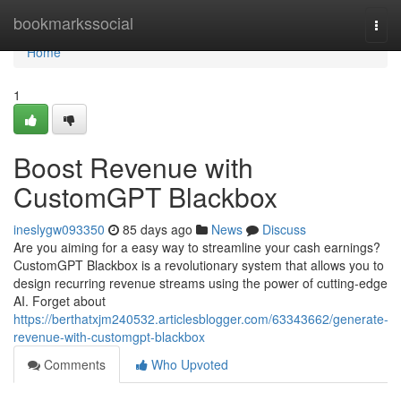
Home
bookmarkssocial
Togg
navi
Home
1
Boost Revenue with
CustomGPT Blackbox
ineslygw093350
85 days ago
News
Discuss
Are you aiming for a easy way to streamline your cash earnings?
CustomGPT Blackbox is a revolutionary system that allows you to
design recurring revenue streams using the power of cutting-edge
AI. Forget about
https://berthatxjm240532.articlesblogger.com/63343662/generate-
revenue-with-customgpt-blackbox
Comments
Who Upvoted