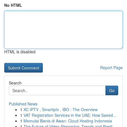
No HTML
HTML is disabled
Report Page
Search
Go
Published News
1
XC IPTV , Smartiptv , IBO : The Overview
1
VAT Registration Services in the UAE: How Saeed...
1
Memulai Bisnis di Awan: Cloud Hosting Indonesia
1
The Future of Video Streaming: Trends and Predi...