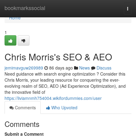
Home
bookmarkssocial
Togg
navi
Home
1
Chris Morris's SEO & AEO
jemimavguw269989
86 days ago
News
Discuss
Need guidance with search engine optimization ? Consider this
Chris Morris, your leading resource for conquering the ever-
evolving realm of SEO, AEO (Ad Experience Optimization), and
the innovative field of
https://liviamnmh754004.wikifordummies.com/user
Comments
Who Upvoted
Comments
Submit a Comment