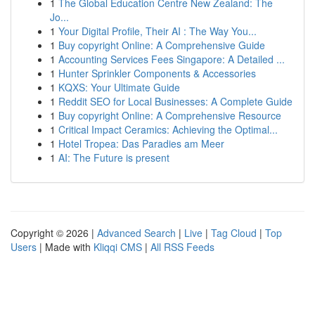
1
The Global Education Centre New Zealand: The
Jo...
1
Your Digital Profile, Their AI : The Way You...
1
Buy copyright Online: A Comprehensive Guide
1
Accounting Services Fees Singapore: A Detailed ...
1
Hunter Sprinkler Components & Accessories
1
KQXS: Your Ultimate Guide
1
Reddit SEO for Local Businesses: A Complete Guide
1
Buy copyright Online: A Comprehensive Resource
1
Critical Impact Ceramics: Achieving the Optimal...
1
Hotel Tropea: Das Paradies am Meer
1
AI: The Future is present
Copyright © 2026 |
Advanced Search
|
Live
|
Tag Cloud
|
Top
Users
| Made with
Kliqqi CMS
|
All RSS Feeds