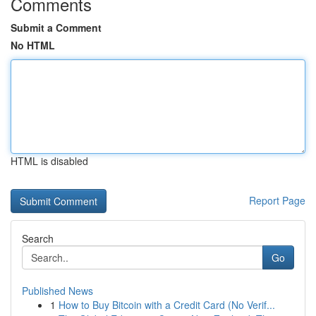
Comments
Submit a Comment
No HTML
HTML is disabled
Report Page
Search
Go
Published News
1
How to Buy Bitcoin with a Credit Card (No Verif...