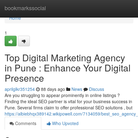
Home
bookmarkssocial
Home
1
Top Digital Marketing Agency
in Pune : Enhance Your Digital
Presence
aprilglkr351254
88 days ago
News
Discuss
Are you struggling to appear prominently in online listings ?
Finding the ideal SEO partner is vital for your business success in
Pune. Several firms claim to offer professional SEO solutions , but
https://albiebhqx389142.wikipowell.com/7134059/best_seo_agenc
Comments
Who Upvoted