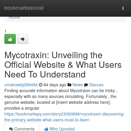
Home
bookmarkssocial
Togg
navi
Home
1
Mycotraxin: Unveiling the
Official Website & What Users
Need To Understand
umairawfg396484
84 days ago
News
Discuss
Finding accurate information about Mycotraxin can be tricky ,
especially with so many sources circulating. Fortunately , the
genuine website, located at [insert website address here],
provides a singular
https://bookmarkspy.com/story23060898/mycotraxin-discovering-
the-primary-website-what-users-must-to-learn
Comments
Who Upvoted