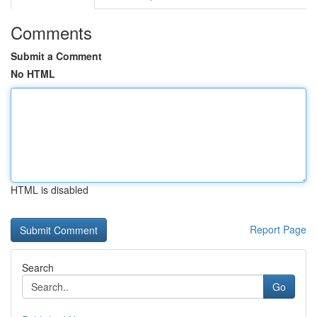
Comments
Submit a Comment
No HTML
HTML is disabled
Report Page
Search
Go