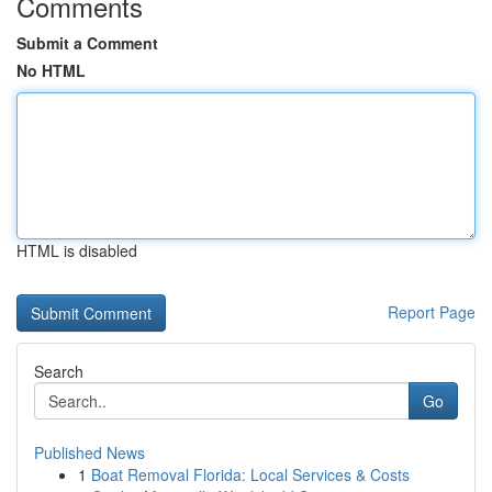
Comments
Submit a Comment
No HTML
HTML is disabled
Report Page
Search
Go
Published News
1
Boat Removal Florida: Local Services & Costs