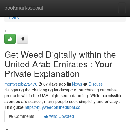
Home
bookmarkssocial
Togg
navi
Home
1
Get Weed Digitally within the
United Arab Emirates : Your
Private Explanation
montystqb272470
87 days ago
News
Discuss
Navigating the challenging landscape of purchasing cannabis
products within the UAE might seem daunting. While permissible
avenues are scarce , many people seek simplicity and privacy .
This guide
https://buyweedonlinedubai.cc
Comments
Who Upvoted