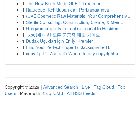
1
The New BrightMeds GLP-1 Treatment
1
Ratudepo: Kehidupan dan Perjuangannya
1
{UAE Cosmetic Raw Materials: Your Comprehensiv...
1
Sterile Consulting: Construction, Create, & Mee...
1
Gurgaon property: an entire tutorial to Residen...
1
1xbet에 대한 모든 궁금증 해소 가이드
1
Dudak Uçukları İçin En İyi Kremler
1
Find Your Perfect Property: Jacksonville H...
1
copyright in Australia Where to buy copyright p...
Copyright © 2026 |
Advanced Search
|
Live
|
Tag Cloud
|
Top
Users
| Made with
Kliqqi CMS
|
All RSS Feeds