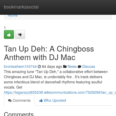
Home
bookmarkssocial
Home
1
Tan Up Deh: A Chingboss
Anthem with DJ Mac
bronteahwm103744
84 days ago
News
Discuss
This amazing tune "Tan Up Deh," a collaborative effort between
Chingboss and DJ Mac, is undeniably fire . It's track delivers
some infectious blend of dancehall rhythms featuring soulful
vocals. Get
https://teganszzi655238.wikicommunications.com/7529299/tan_up
Comments
Who Upvoted
Comments