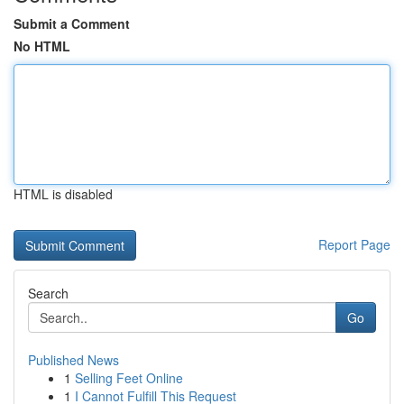
Submit a Comment
No HTML
HTML is disabled
Report Page
Search
Go
Published News
1
Selling Feet Online
1
I Cannot Fulfill This Request