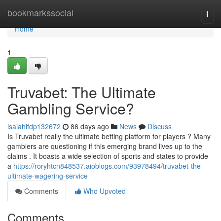
Home
bookmarkssocial
Togg
navi
Home
1
Truvabet: The Ultimate
Gambling Service?
isaiahifdp132672
86 days ago
News
Discuss
Is Truvabet really the ultimate betting platform for players ? Many
gamblers are questioning if this emerging brand lives up to the
claims . It boasts a wide selection of sports and states to provide
a
https://roryhtcn848537.aioblogs.com/93978494/truvabet-the-
ultimate-wagering-service
Comments
Who Upvoted
Comments