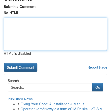
Submit a Comment
No HTML
HTML is disabled
Report Page
Search
Go
Published News
1
Fixing Your Shed: A Installation & Manual
1
Operator komórkowy dla firm: eSIM Polska i IoT SIM