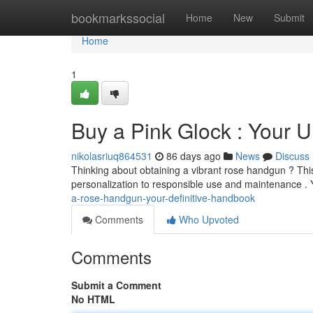
Home
bookmarkssocial
Home
New
Submit
Home
1
Buy a Pink Glock : Your 
nikolasriuq864531
86 days ago
News
Discuss
Thinking about obtaining a vibrant rose handgun ? Th
personalization to responsible use and maintenance . Y
a-rose-handgun-your-definitive-handbook
Comments
Who Upvoted
Comments
Submit a Comment
No HTML