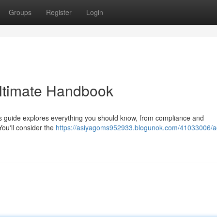
Groups
Register
Login
Ultimate Handbook
is guide explores everything you should know, from compliance and
ou'll consider the
https://asiyagoms952933.blogunok.com/41033006/a