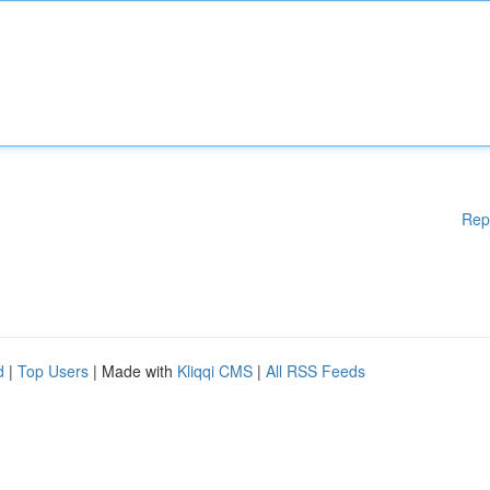
Rep
d
|
Top Users
| Made with
Kliqqi CMS
|
All RSS Feeds