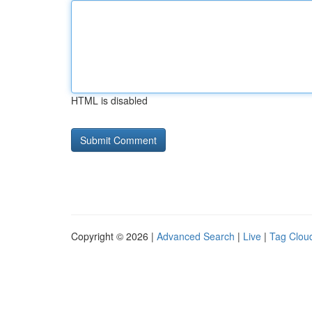
HTML is disabled
Copyright © 2026 |
Advanced Search
|
Live
|
Tag Clou