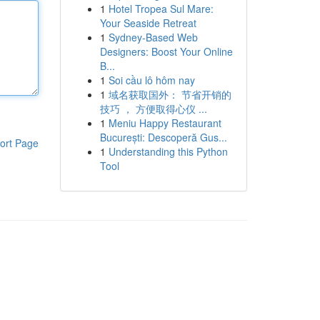
1
Hotel Tropea Sul Mare:
Your Seaside Retreat
1
Sydney-Based Web
Designers: Boost Your Online
B...
1
Soi cầu lô hôm nay
1
域名获取国外： 节省开销的
技巧 ， 方便取得心仪 ...
1
Meniu Happy Restaurant
București: Descoperă Gus...
ort Page
1
Understanding this Python
Tool