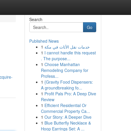
Search
Go
Published News
1
خدمات نقل الأثاث في مكة
1
I cannot handle this request
. The purpose...
1
Choose Manhattan
Remodeling Company for
Profess...
cquire-
1
{Gravity Food Dispensers:
A groundbreaking fo...
1
Profit Pals Pro: A Deep Dive
Review
1
Efficient Residential Or
Commercial Property Ca...
1
Our Story: A Deeper Dive
1
Blue Butterfly Necklace &
Hoop Earrings Set: A ...