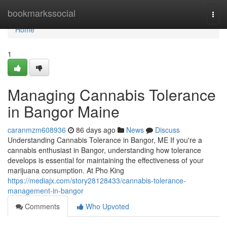
Home
bookmarkssocial
Togg
navi
Home
1
Managing Cannabis Tolerance
in Bangor Maine
caranmzm608936
86 days ago
News
Discuss
Understanding Cannabis Tolerance in Bangor, ME If you're a
cannabis enthusiast in Bangor, understanding how tolerance
develops is essential for maintaining the effectiveness of your
marijuana consumption. At Pho King
https://mediajx.com/story28128433/cannabis-tolerance-
management-in-bangor
Comments
Who Upvoted