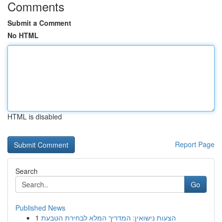
Comments
Submit a Comment
No HTML
HTML is disabled
Report Page
Search
Go
Published News
1
הצעות נישואין: המדריך המלא לבחירת הטבעת