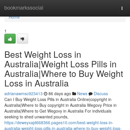
Home
bookmarkssocial
Togg
navi
Home
1
Best Weight Loss in
Australia|Weight Loss Pills in
Australia|Where to Buy Weight
Loss in Australia
adrianawmsc923413
86 days ago
News
Discuss
Can I Buy Weight Loss Pills in Australia Online|copyright in
Australia|Where to Buy copyright in Australia Wegovy Price in
Australia|Where to Get Wegovy in Australia For individuals
seeking to shed unwanted pounds,
https://deweyxajd668366.pages10.com/best-weight-loss-in-
australia-weight-loss-pills-in-australia-where-to-buy-weight-loss-