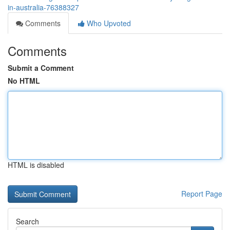
in-australia-76388327
Comments
Who Upvoted
Comments
Submit a Comment
No HTML
HTML is disabled
Report Page
Search