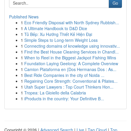
Go
Published News
1
Eco Friendly Disposal with North Sydney Rubbish...
1
A Ultimate Handbook to D&D Dice
1
Tủ Bếp: Xu Hướng Thiết Kế Hiện Đại
1
Simple Steps to Long-term Weight Loss
1
Connecting domains of knowledge using innovativ...
1
Find the Best House Cleaning Services in Chandl...
1
When to Reel in the Biggest Jackpot Fishing Wins
1
Foundation Laying Geelong: A Complete Overview
1
Camion Plataforma en {Dos Hermanas Dos : As...
1
Best Ride Companies in the city of Noida ...
1
Regaining Core Strength: Conventional & Pilates...
1
Utah Super Lawyers : Top Court Thinkers Hon...
1
Tropea: La Gioiello della Calabria
1
iProducts in the country: Your Definitive B...
Copyright © 2026 |
Advanced Search
|
Live
|
Tag Cloud
|
Top