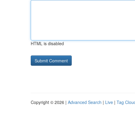
HTML is disabled
Copyright © 2026 |
Advanced Search
|
Live
|
Tag Clou