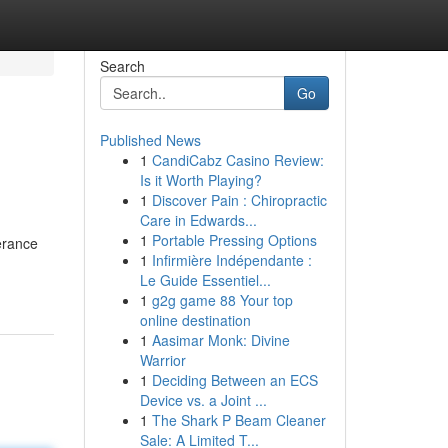
Search
Go
Published News
1
CandiCabz Casino Review:
Is it Worth Playing?
1
Discover Pain : Chiropractic
Care in Edwards...
1
Portable Pressing Options
erance
1
Infirmière Indépendante :
Le Guide Essentiel...
1
g2g game 88 Your top
online destination
1
Aasimar Monk: Divine
Warrior
1
Deciding Between an ECS
Device vs. a Joint ...
1
The Shark P Beam Cleaner
Sale: A Limited T...