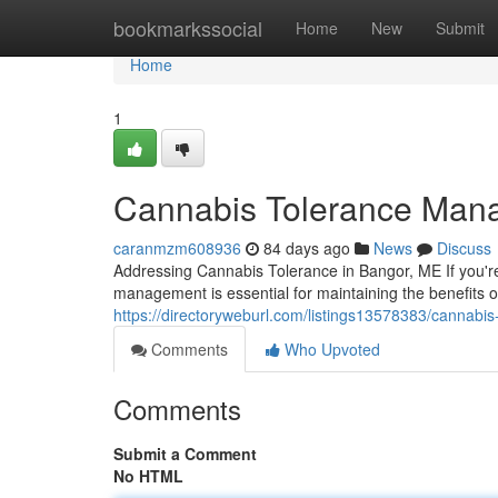
Home
bookmarkssocial
Home
New
Submit
Home
1
Cannabis Tolerance Man
caranmzm608936
84 days ago
News
Discuss
Addressing Cannabis Tolerance in Bangor, ME If you'r
management is essential for maintaining the benefits 
https://directoryweburl.com/listings13578383/cannab
Comments
Who Upvoted
Comments
Submit a Comment
No HTML