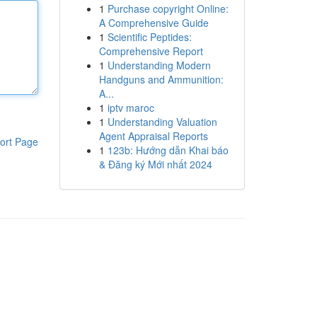
1
Purchase copyright Online:
A Comprehensive Guide
1
Scientific Peptides:
Comprehensive Report
1
Understanding Modern
Handguns and Ammunition:
A...
1
iptv maroc
1
Understanding Valuation
Agent Appraisal Reports
ort Page
1
123b: Hướng dẫn Khai báo
& Đăng ký Mới nhất 2024