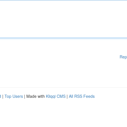
Rep
d
|
Top Users
| Made with
Kliqqi CMS
|
All RSS Feeds