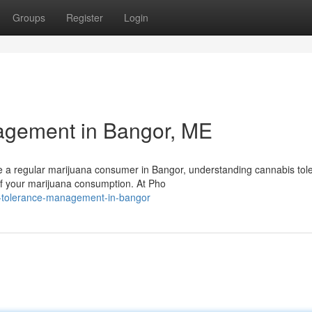
Groups
Register
Login
agement in Bangor, ME
e a regular marijuana consumer in Bangor, understanding cannabis tol
of your marijuana consumption. At Pho
is-tolerance-management-in-bangor