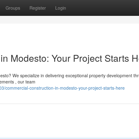
Groups
Register
Login
in Modesto: Your Project Starts 
esto? We specialize in delivering exceptional property development th
vements , our team
/commercial-construction-in-modesto-your-project-starts-here