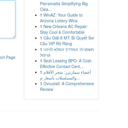
Parramatta Simplifying Big
Clea...
1
WinAZ: Your Guide to
Arizona Lottery Wins
1
New Orleans AC Repair:
Stay Cool & Comfortable
1
Cầu Giải 8 MT: Bí Quyết Soi
Cầu VIP Rõ Ràng
1
חשפנית: המדריך המלא לזיהוי
וטיפול
ort Page
1
Seat Leasing BPO: A Cost-
Effective Contact Cent...
1
أعضاء سمارترز: متجر الأفلام
والمسلسلات بأسعار م...
1
Ovruxtali: A Comprehensive
Review