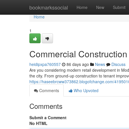
Home
bookmarkssocial
Home
New
Submit
Home
1
Commercial Construction 
heidipxpa760557
86 days ago
News
Discuss
Are you considering modern retail development in Mod
the city. From ground-up construction to tenant impro
https://haseebrcww373862.blogofchange.com/41950103
Comments
Who Upvoted
Comments
Submit a Comment
No HTML