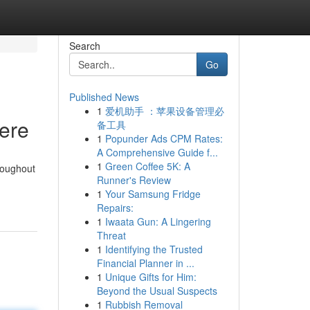
Search
Go
Published News
1
爱机助手 ：苹果设备管理必
Here
备工具
1
Popunder Ads CPM Rates:
A Comprehensive Guide f...
1
Green Coffee 5K: A
roughout
Runner's Review
1
Your Samsung Fridge
Repairs:
1
Iwaata Gun: A Lingering
Threat
1
Identifying the Trusted
Financial Planner in ...
1
Unique Gifts for Him:
Beyond the Usual Suspects
1
Rubbish Removal