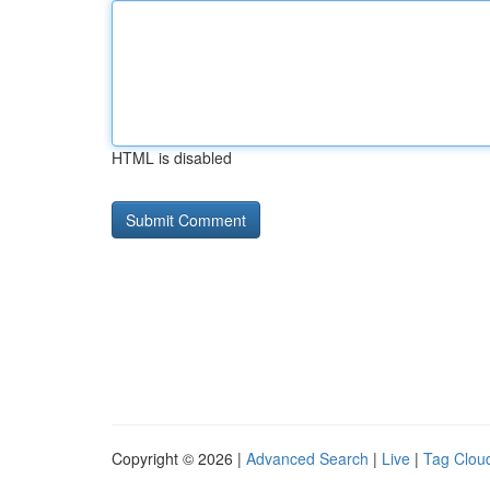
HTML is disabled
Copyright © 2026 |
Advanced Search
|
Live
|
Tag Clou