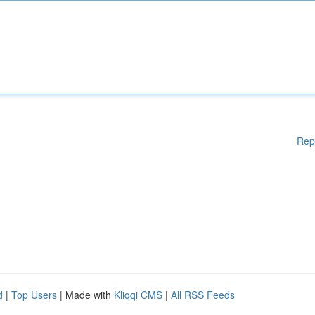
Rep
d
|
Top Users
| Made with
Kliqqi CMS
|
All RSS Feeds