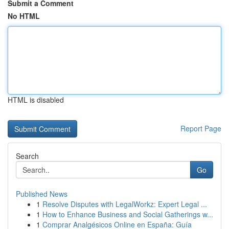
Submit a Comment
No HTML
HTML is disabled
Report Page
Search
Go
Published News
1
Resolve Disputes with LegalWorkz: Expert Legal ...
1
How to Enhance Business and Social Gatherings w...
1
Comprar Analgésicos Online en España: Guía