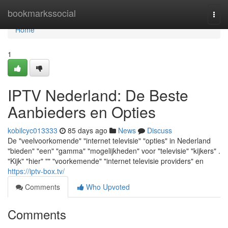
Home
bookmarkssocial
Togg
navi
Home
1
IPTV Nederland: De Beste
Aanbieders en Opties
kobilcyc013333
85 days ago
News
Discuss
De "veelvoorkomende" "internet televisie" "opties" in Nederland
"bieden" "een" "gamma" "mogelijkheden" voor "televisie" "kijkers" .
"Kijk" "hier" "" "voorkemende" "internet televisie providers" en
https://iptv-box.tv/
Comments
Who Upvoted
Comments