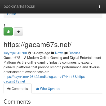
Home
bookmarkssocial
Togg
navi
Home
1
https://gacam67s.net/
lucymjai840700
84 days ago
News
Discuss
Gacam67S – A Modern Online Gaming and Digital Entertainment
Platform As the online gaming industry continues to expand
globally, platforms that provide smooth performance and diverse
entertainment experiences are
https://zaynklmn498422.mdkblog.com/47441168/https-
gacam67s-net
Comments
Who Upvoted
Comments