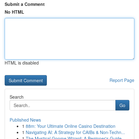
Submit a Comment
No HTML
HTML is disabled
Report Page
Search
Go
Published News
1
88m: Your Ultimate Online Casino Destination
1
Navigating AI: A Strategy for CAIBs & Non-Techn...
1
The Mystical Gnome Wizard: A Beginner's Guide