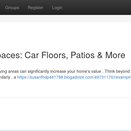
Groups
Register
Login
aces: Car Floors, Patios & More
living areas can significantly increase your home's value . Think beyond
ilarly , a
https://susanfhdp441798.blogadvize.com/49731170/revampin