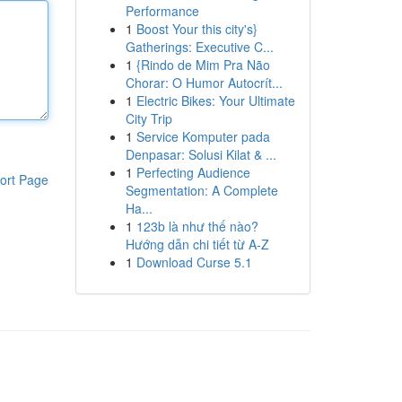
Performance
1
Boost Your this city's}
Gatherings: Executive C...
1
{Rindo de Mim Pra Não
Chorar: O Humor Autocrít...
1
Electric Bikes: Your Ultimate
City Trip
1
Service Komputer pada
Denpasar: Solusi Kilat & ...
1
Perfecting Audience
ort Page
Segmentation: A Complete
Ha...
1
123b là như thế nào?
Hướng dẫn chi tiết từ A-Z
1
Download Curse 5.1