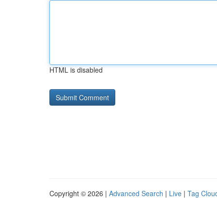
HTML is disabled
Copyright © 2026 |
Advanced Search
|
Live
|
Tag Clou