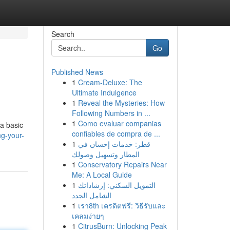
Search
Go
Published News
1
Cream-Deluxe: The
Ultimate Indulgence
1
Reveal the Mysteries: How
Following Numbers in ...
1
Como evaluar companias
 a basic
confiables de compra de ...
g-your-
1
قطر: خدمات إحسان في
المطار وتسهيل وصولك
1
Conservatory Repairs Near
Me: A Local Guide
1
التمويل السكني: إرشاداتك
الشامل الجدد
1
เรา8th เครดิตฟรี: วิธีรับและ
เคลมง่ายๆ
1
CitrusBurn: Unlocking Peak