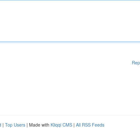
Rep
d
|
Top Users
| Made with
Kliqqi CMS
|
All RSS Feeds