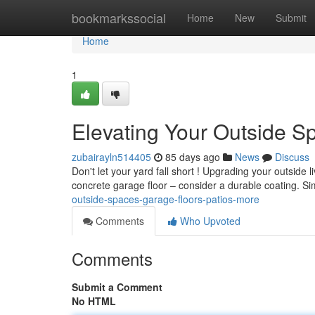
Home
bookmarkssocial
Home
New
Submit
Home
1
Elevating Your Outside Sp
zubairayln514405
85 days ago
News
Discuss
Don't let your yard fall short ! Upgrading your outside 
concrete garage floor – consider a durable coating. Sim
outside-spaces-garage-floors-patios-more
Comments
Who Upvoted
Comments
Submit a Comment
No HTML