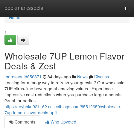
Home
bookmarkssocial
Togg
navi
Home
1
Wholesale 7UP Lemon Flavor
Deals & Zest
theresaoutd656871
84 days ago
News
Discuss
Looking for a tangy way to refresh your guests ? Our wholesale
7UP citrus-lime beverage at amazing values . Experience
impressive cost reductions when you purchase large amounts .
Great for parties
https://roybhkq921162.collectblogs.com/85512650/wholesale-
7up-lemon-flavor-deals-uplift
Comments
Who Upvoted