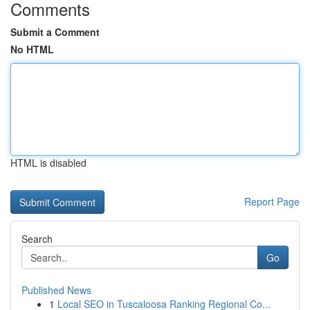
Comments
Submit a Comment
No HTML
HTML is disabled
Report Page
Search
Go
Published News
1
Local SEO in Tuscaloosa Ranking Regional Co...