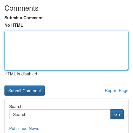
Comments
Submit a Comment
No HTML
HTML is disabled
Report Page
Search
Go
Published News