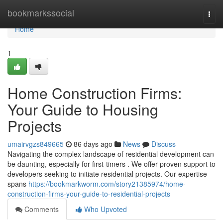
Home
bookmarkssocial
Togg
navi
Home
1
Home Construction Firms:
Your Guide to Housing
Projects
umairvgzs849665
86 days ago
News
Discuss
Navigating the complex landscape of residential development can
be daunting, especially for first-timers . We offer proven support to
developers seeking to initiate residential projects. Our expertise
spans
https://bookmarkworm.com/story21385974/home-
construction-firms-your-guide-to-residential-projects
Comments
Who Upvoted