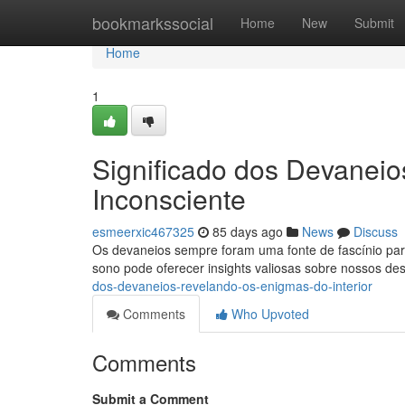
Home
bookmarkssocial
Home
New
Submit
Home
1
Significado dos Devanei
Inconsciente
esmeerxic467325
85 days ago
News
Discuss
Os devaneios sempre foram uma fonte de fascínio para
sono pode oferecer insights valiosas sobre nossos de
dos-devaneios-revelando-os-enigmas-do-interior
Comments
Who Upvoted
Comments
Submit a Comment