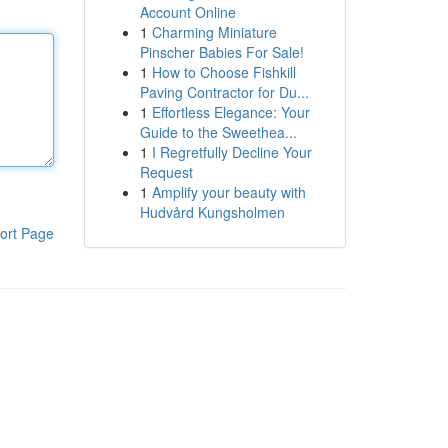
Account Online
1
Charming Miniature
Pinscher Babies For Sale!
1
How to Choose Fishkill
Paving Contractor for Du...
1
Effortless Elegance: Your
Guide to the Sweethea...
1
I Regretfully Decline Your
Request
1
Amplify your beauty with
Hudvård Kungsholmen
ort Page