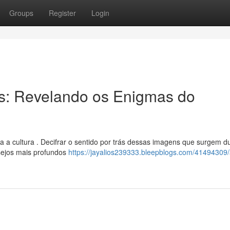
Groups
Register
Login
os: Revelando os Enigmas do
 a cultura . Decifrar o sentido por trás dessas imagens que surgem d
sejos mais profundos
https://jayalios239333.bleepblogs.com/41494309/