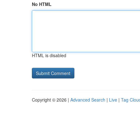
No HTML
HTML is disabled
Copyright © 2026 |
Advanced Search
|
Live
|
Tag Clou