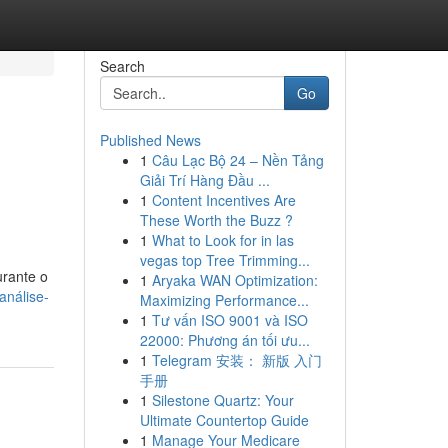
Search
Go
Published News
1
Câu Lạc Bộ 24 – Nền Tảng
Giải Trí Hàng Đầu ...
1
Content Incentives Are
These Worth the Buzz ?
1
What to Look for in las
vegas top Tree Trimming...
urante o
1
Aryaka WAN Optimization:
análise-
Maximizing Performance...
1
Tư vấn ISO 9001 và ISO
22000: Phương án tối ưu...
1
Telegram 安装： 新版 入门
手册
1
Silestone Quartz: Your
Ultimate Countertop Guide
1
Manage Your Medicare