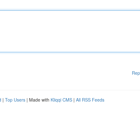
Rep
d
|
Top Users
| Made with
Kliqqi CMS
|
All RSS Feeds