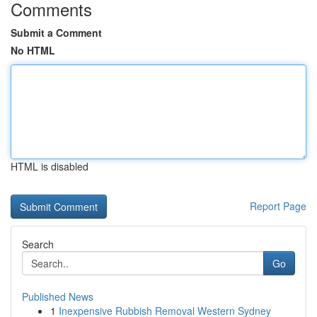
Comments
Submit a Comment
No HTML
HTML is disabled
Report Page
Search
Go
Published News
1
Inexpensive Rubbish Removal Western Sydney