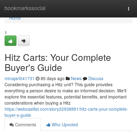
Home
bookmarkssocial
Togg
navi
Home
1
Hitz Carts: Your Complete
Buyer's Guide
minajarl041731
85 days ago
News
Discuss
Considering purchasing a Hitz unit? This guide provides
everything a person desire to make an informed decision. We'll
explore the essential features, potential benefits, and important
considerations when buying a Hitz
https://webcastlist.com/story22938881/hitz-carts-your-complete-
buyer-s-guide
Comments
Who Upvoted