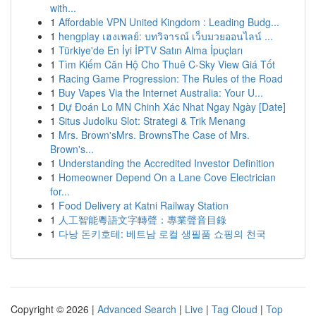
with...
1
Affordable VPN United Kingdom : Leading Budg...
1
hengplay เฮงเพลย์: บทวิจารณ์ เว็บมวยออนไลน์ ...
1
Türkiye'de En İyi İPTV Satın Alma İpuçları
1
Tìm Kiếm Căn Hộ Cho Thuê C-Sky View Giá Tốt
1
Racing Game Progression: The Rules of the Road
1
Buy Vapes Via the Internet Australia: Your U...
1
Dự Đoán Lo MN Chinh Xác Nhat Ngay Ngày [Date]
1
Situs Judolku Slot: Strategi & Trik Menang
1
Mrs. Brown'sMrs. BrownsThe Case of Mrs.
Brown's...
1
Understanding the Accredited Investor Definition
1
Homeowner Depend On a Lane Cove Electrician
for...
1
Food Delivery at Katni Railway Station
1
人工智能粵語文字轉聲：專業聲音目錄
1
다낭 돈키호테: 베트남 로컬 생필품 쇼핑의 천국
Copyright © 2026 |
Advanced Search
|
Live
|
Tag Cloud
|
Top