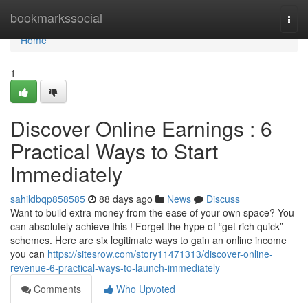
Home
bookmarkssocial
Togg
navi
Home
1
Discover Online Earnings : 6
Practical Ways to Start
Immediately
sahildbqp858585
88 days ago
News
Discuss
Want to build extra money from the ease of your own space? You
can absolutely achieve this ! Forget the hype of “get rich quick”
schemes. Here are six legitimate ways to gain an online income
you can
https://sitesrow.com/story11471313/discover-online-
revenue-6-practical-ways-to-launch-immediately
Comments
Who Upvoted