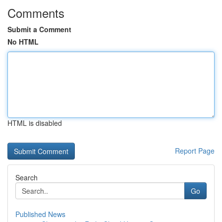
Comments
Submit a Comment
No HTML
HTML is disabled
Report Page
Search
Go
Published News