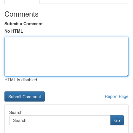
Comments
Submit a Comment
No HTML
HTML is disabled
Report Page
Search
Go