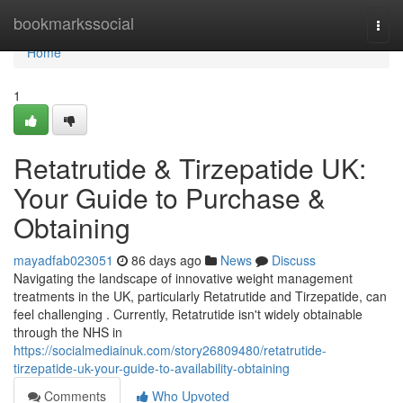
Home
bookmarkssocial
Togg
navi
Home
1
Retatrutide & Tirzepatide UK:
Your Guide to Purchase &
Obtaining
mayadfab023051
86 days ago
News
Discuss
Navigating the landscape of innovative weight management
treatments in the UK, particularly Retatrutide and Tirzepatide, can
feel challenging . Currently, Retatrutide isn't widely obtainable
through the NHS in
https://socialmediainuk.com/story26809480/retatrutide-
tirzepatide-uk-your-guide-to-availability-obtaining
Comments
Who Upvoted