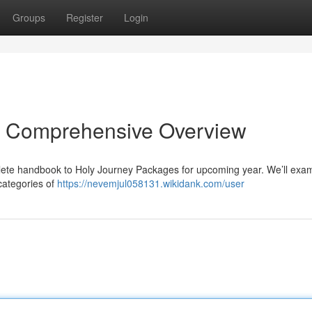
Groups
Register
Login
r Comprehensive Overview
lete handbook to Holy Journey Packages for upcoming year. We’ll exa
categories of
https://nevemjul058131.wikidank.com/user