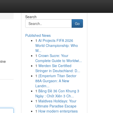
Search
Go
Published News
1
AI Projects FIFA 2026
World Championship: Who
W...
1
Crown Sucre: Your
Complete Guide to Worldwi...
mine
1
Werden Sie Certified
Stringer in Deutschland: D...
1
{Emperium Titan Sector
88A Gurgaon: A New
Landm...
1
Bảng Đề 36 Con Khung 3
Ngày : Chốt Xiên 3 Ch...
1
Maldives Holidays: Your
Ultimate Paradise Escape
1
How modern enterprises