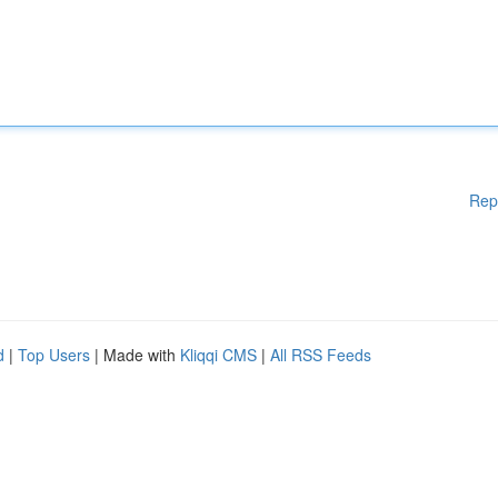
Rep
d
|
Top Users
| Made with
Kliqqi CMS
|
All RSS Feeds