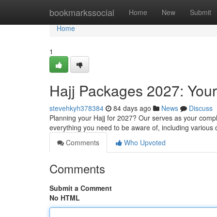
Home
bookmarkssocial
Home
New
Submit
Home
1
Hajj Packages 2027: You
stevehkyh378384
84 days ago
News
Discuss
Planning your Hajj for 2027? Our serves as your comp
everything you need to be aware of, including various 
Comments
Who Upvoted
Comments
Submit a Comment
No HTML