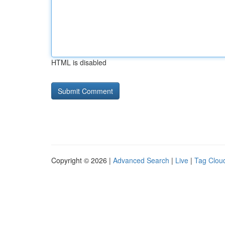
HTML is disabled
Copyright © 2026 |
Advanced Search
|
Live
|
Tag Clou