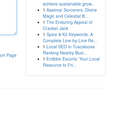
achieve sustainable grow...
1
Aasimar Sorcerers: Divine
Magic and Celestial B...
1
The Enduring Appeal of
Cracker Jack
1
Spice & K2 Keywords: A
Complete Line-by-Line Re...
1
Local SEO in Tuscaloosa
Ranking Nearby Busi...
ort Page
1
Entibbe Escorts: Your Local
Resource to Fri...