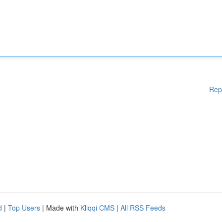
Rep
d
|
Top Users
| Made with
Kliqqi CMS
|
All RSS Feeds