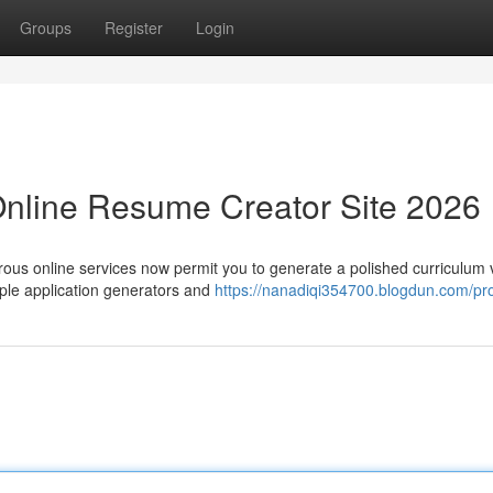
Groups
Register
Login
Online Resume Creator Site 2026
rous online services now permit you to generate a polished curriculum 
ple application generators and
https://nanadiqi354700.blogdun.com/pro