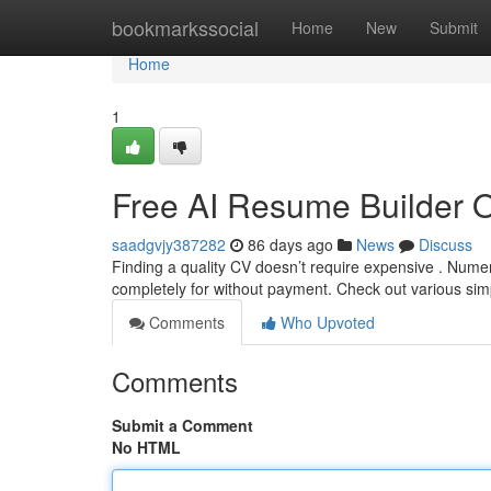
Home
bookmarkssocial
Home
New
Submit
Home
1
Free AI Resume Builder 
saadgvjy387282
86 days ago
News
Discuss
Finding a quality CV doesn’t require expensive . Nume
completely for without payment. Check out various sim
Comments
Who Upvoted
Comments
Submit a Comment
No HTML