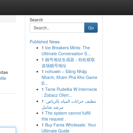
Search
Go
Published News
1
Ice Breakers Mints: The
Ultimate Conversation S...
1
靓号地址生成器：轻松获取
波场靓号地址
1
nohuwin – Đăng Nhập
vitae
Nhanh, Khám Phá Kho Game
file
Đ...
1
Tanie Pudełka W Internecie
: Zobacz Ofert...
1
تنظيف خزانات المياه بالرياض:
مرشد شامل
1
The system cannot fulfill
this request .
1
Buy Fanta Wholesale: Your
Ultimate Guide