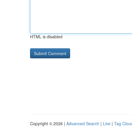
HTML is disabled
Copyright © 2026 |
Advanced Search
|
Live
|
Tag Clou