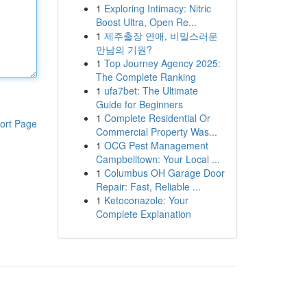
1
Exploring Intimacy: Nitric
Boost Ultra, Open Re...
1
제주출장 연애, 비밀스러운
만남의 기원?
1
Top Journey Agency 2025:
The Complete Ranking
1
ufa7bet: The Ultimate
Guide for Beginners
1
Complete Residential Or
ort Page
Commercial Property Was...
1
OCG Pest Management
Campbelltown: Your Local ...
1
Columbus OH Garage Door
Repair: Fast, Reliable ...
1
Ketoconazole: Your
Complete Explanation