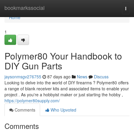
Home
bookmarkssocial
Togg
navi
Home
1
Polymer80 Your Handbook to
DIY Gun Parts
jaysonmsgv276755
87 days ago
News
Discuss
Looking to delve into the world of DIY firearms ? Polymer80 offers
a range of blank receiver kits and associated items to enable your
project . As you're a hobbyist maker or just starting the hobby ,
https://polymer80supply.com/
Comments
Who Upvoted
Comments