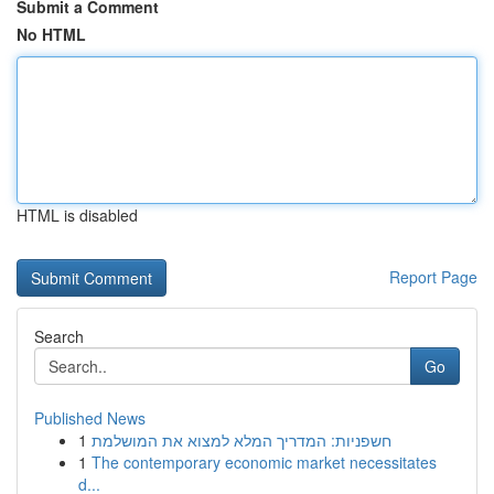
Submit a Comment
No HTML
HTML is disabled
Report Page
Search
Go
Published News
1
חשפניות: המדריך המלא למצוא את המושלמת
1
The contemporary economic market necessitates
d...