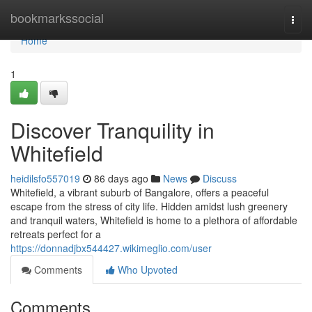
Home
bookmarkssocial
Togg
navi
Home
1
Discover Tranquility in
Whitefield
heidilsfo557019
86 days ago
News
Discuss
Whitefield, a vibrant suburb of Bangalore, offers a peaceful
escape from the stress of city life. Hidden amidst lush greenery
and tranquil waters, Whitefield is home to a plethora of affordable
retreats perfect for a
https://donnadjbx544427.wikimeglio.com/user
Comments
Who Upvoted
Comments