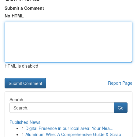
Submit a Comment
No HTML
HTML is disabled
Report Page
Search
Go
Published News
1
Digital Presence in our local area: Your Nea...
1
Aluminum Wire: A Comprehensive Guide & Scrap