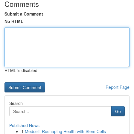
Comments
Submit a Comment
No HTML
HTML is disabled
Report Page
Search
Go
Published News
1
Medcell: Reshaping Health with Stem Cells