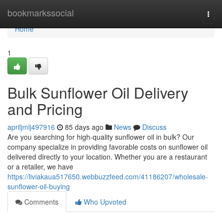
Home
bookmarkssocial
Togg
navi
Home
1
Bulk Sunflower Oil Delivery
and Pricing
apriljmlj497916
85 days ago
News
Discuss
Are you searching for high-quality sunflower oil in bulk? Our
company specialize in providing favorable costs on sunflower oil
delivered directly to your location. Whether you are a restaurant
or a retailer, we have
https://liviakaua517650.webbuzzfeed.com/41186207/wholesale-
sunflower-oil-buying
Comments
Who Upvoted